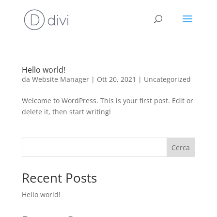
Hello world!
da
Website Manager
|
Ott 20, 2021
|
Uncategorized
Welcome to WordPress. This is your first post. Edit or
delete it, then start writing!
Cerca
Recent Posts
Hello world!