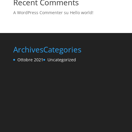
Recent Comments
A WordPress Commenter
su
Hello world!
Archives
Categories
Ottobre 2021
Uncategorized