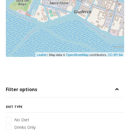
Leaflet
| Map data ©
OpenStreetMap
contributors,
CC-BY-SA
Filter options
DIET TYPE
No Diet
Drinks Only