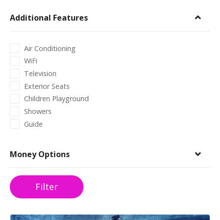
Additional Features
Air Conditioning
WiFi
Television
Exterior Seats
Children Playground
Showers
Guide
Money Options
Filter