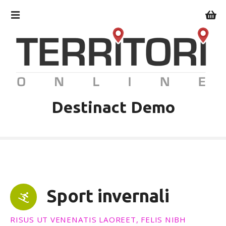
V
a
i
a
l
c
o
n
t
Destinact Demo
e
n
u
t
o
Sport invernali
RISUS UT VENENATIS LAOREET, FELIS NIBH