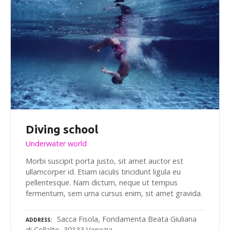
Diving school
Underwater world
Morbi suscipit porta justo, sit amet auctor est
ullamcorper id. Etiam iaculis tincidunt ligula eu
pellentesque. Nam dictum, neque ut tempus
fermentum, sem urna cursus enim, sit amet gravida.
Sacca Fisola, Fondamenta Beata Giuliana
ADDRESS
di Collalto, 30133 Venezia