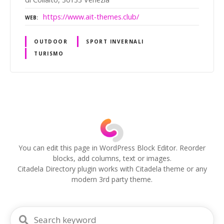
https://www.ait-themes.club/
WEB
OUTDOOR
SPORT INVERNALI
TURISMO
P
o
s
You can edit this page in WordPress Block Editor. Reorder
blocks, add columns, text or images.
t
Citadela Directory plugin works with Citadela theme or any
modern 3rd party theme.
s
n