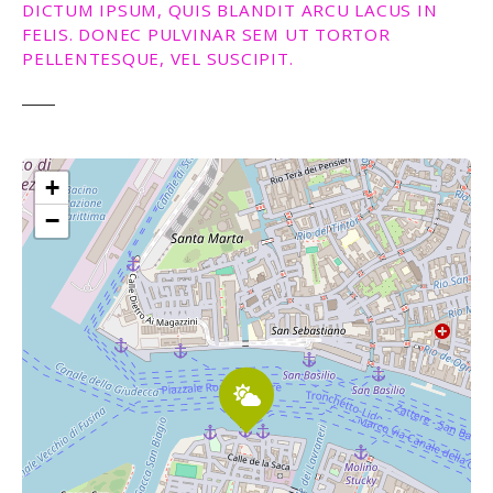
DICTUM IPSUM, QUIS BLANDIT ARCU LACUS IN
FELIS. DONEC PULVINAR SEM UT TORTOR
PELLENTESQUE, VEL SUSCIPIT.
+
−