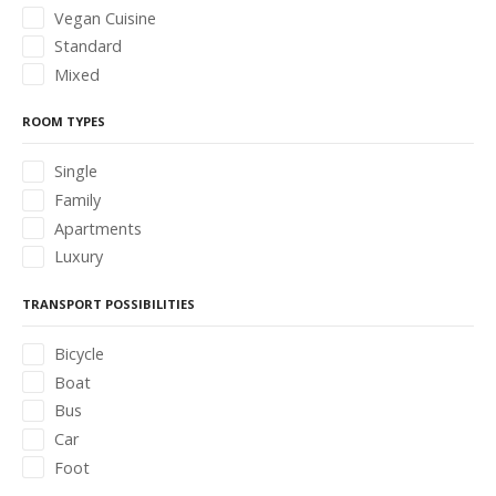
Vegan Cuisine
Standard
Mixed
ROOM TYPES
Single
Family
Apartments
Luxury
TRANSPORT POSSIBILITIES
Bicycle
Boat
Bus
Car
Foot