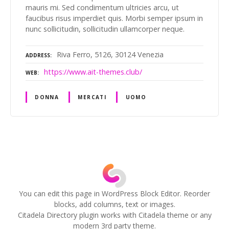
mauris mi. Sed condimentum ultricies arcu, ut
faucibus risus imperdiet quis. Morbi semper ipsum in
nunc sollicitudin, sollicitudin ullamcorper neque.
Riva Ferro, 5126, 30124 Venezia
ADDRESS
https://www.ait-themes.club/
WEB
DONNA
MERCATI
UOMO
P
o
s
You can edit this page in WordPress Block Editor. Reorder
blocks, add columns, text or images.
t
Citadela Directory plugin works with Citadela theme or any
modern 3rd party theme.