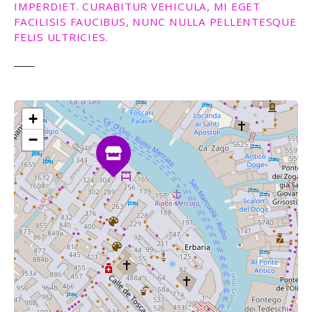
IMPERDIET. CURABITUR VEHICULA, MI EGET
FACILISIS FAUCIBUS, NUNC NULLA PELLENTESQUE
FELIS ULTRICIES.
+
−