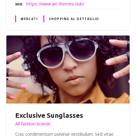
https://www.ait-themes.club/
WEB
MERCATI
SHOPPING AL DETTAGLIO
Exclusive Sunglasses
All fashion brands
Cras condimentum pulvinar vestibulum. Sed vitae