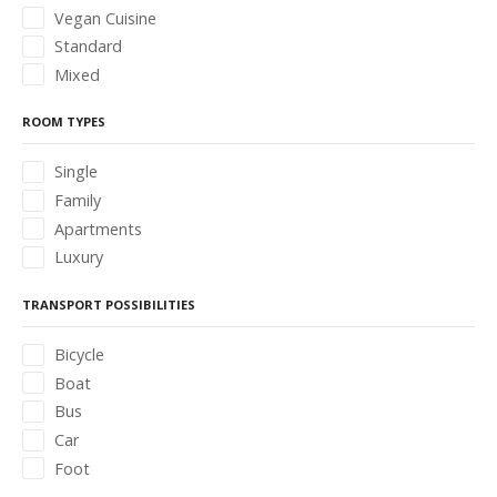
Vegan Cuisine
Standard
Mixed
ROOM TYPES
Single
Family
Apartments
Luxury
TRANSPORT POSSIBILITIES
Bicycle
Boat
Bus
Car
Foot