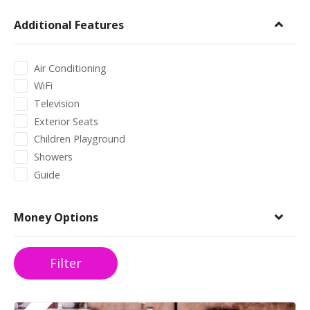
Additional Features
Air Conditioning
WiFi
Television
Exterior Seats
Children Playground
Showers
Guide
Money Options
Filter