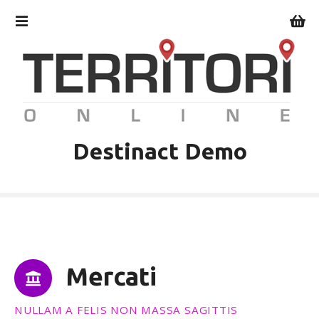
V
a
i
a
l
c
o
n
t
Destinact Demo
e
n
u
t
o
Mercati
NULLAM A FELIS NON MASSA SAGITTIS