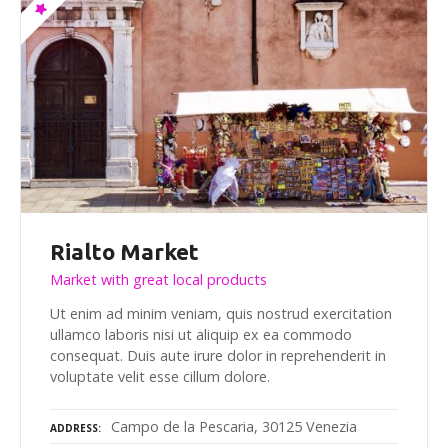
Rialto Market
Market with great local products
Ut enim ad minim veniam, quis nostrud exercitation
ullamco laboris nisi ut aliquip ex ea commodo
consequat. Duis aute irure dolor in reprehenderit in
voluptate velit esse cillum dolore.
Campo de la Pescaria, 30125 Venezia
ADDRESS