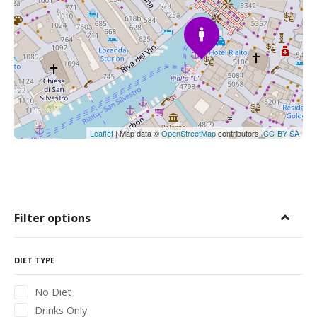
Leaflet
| Map data ©
OpenStreetMap
contributors,
CC-BY-SA
Filter options
DIET TYPE
No Diet
Drinks Only