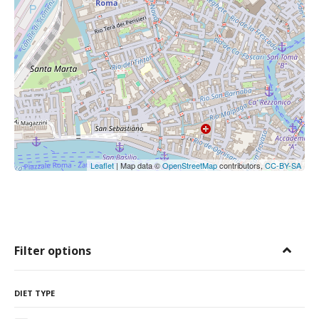
Leaflet
| Map data ©
OpenStreetMap
contributors,
CC-BY-SA
Filter options
DIET TYPE