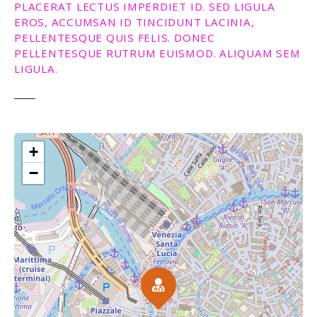
PLACERAT LECTUS IMPERDIET ID. SED LIGULA
EROS, ACCUMSAN ID TINCIDUNT LACINIA,
PELLENTESQUE QUIS FELIS. DONEC
PELLENTESQUE RUTRUM EUISMOD. ALIQUAM SEM
LIGULA.
+
−