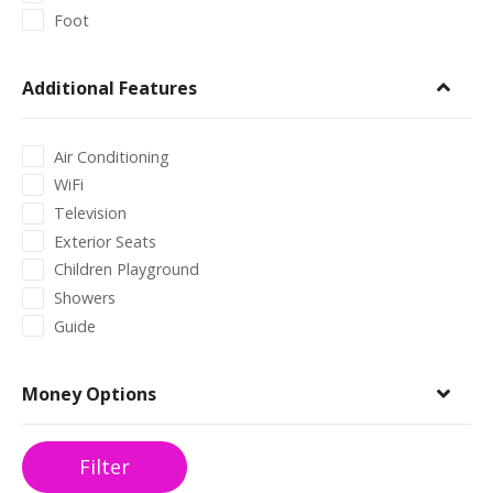
Foot
Additional Features
Air Conditioning
WiFi
Television
Exterior Seats
Children Playground
Showers
Guide
Money Options
Filter