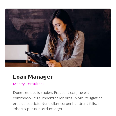
Loan Manager
Money Consultant
Donec et iaculis sapien. Praesent congue elit
commodo ligula imperdiet lobortis. Morbi feugiat et
eros eu suscipit. Nunc ullamcorper hendrerit felis, in
lobortis purus interdum eget.