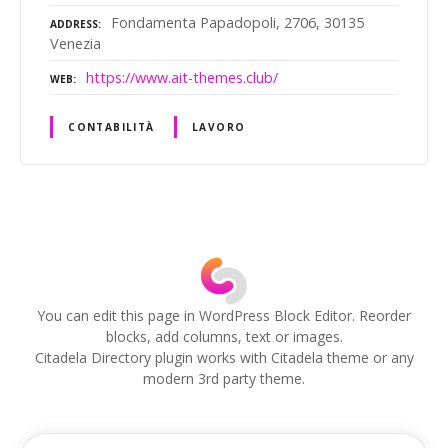
Fondamenta Papadopoli, 2706, 30135
ADDRESS
Venezia
https://www.ait-themes.club/
WEB
CONTABILITÀ
LAVORO
P
o
s
You can edit this page in WordPress Block Editor. Reorder
blocks, add columns, text or images.
t
Citadela Directory plugin works with Citadela theme or any
modern 3rd party theme.
s
n