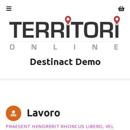
V
a
i
a
l
c
o
n
t
Destinact Demo
e
n
u
t
o
Lavoro
PRAESENT HENDRERIT RHONCUS LIBERO, VEL