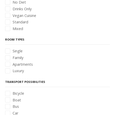
No Diet
Drinks Only
Vegan Cuisine
Standard
Mixed
ROOM TYPES
Single
Family
Apartments
Luxury
TRANSPORT POSSIBILITIES
Bicycle
Boat
Bus
Car