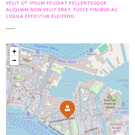
VELIT UT IPSUM FEUGIAT PELLENTESQUE.
ALIQUAM NON VELIT ERAT. FUSCE FINIBUS AC
LIGULA EFFICITUR ELEIFEND.
+
−