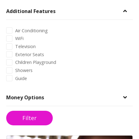
Additional Features
Air Conditioning
WiFi
Television
Exterior Seats
Children Playground
Showers
Guide
Money Options
Filter