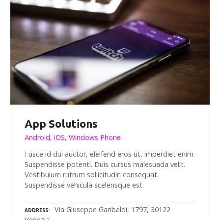
App Solutions
Android, iOS, Windows Phone
Fusce id dui auctor, eleifend eros ut, imperdiet enim.
Suspendisse potenti. Duis cursus malesuada velit.
Vestibulum rutrum sollicitudin consequat.
Suspendisse vehicula scelerisque est.
Via Giuseppe Garibaldi, 1797, 30122
ADDRESS
Venezia