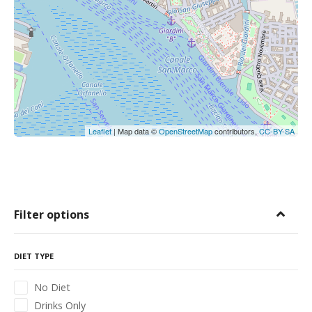
Leaflet
| Map data ©
OpenStreetMap
contributors,
CC-BY-SA
Filter options
DIET TYPE
No Diet
Drinks Only