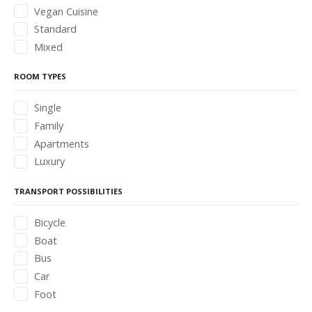
Vegan Cuisine
Standard
Mixed
ROOM TYPES
Single
Family
Apartments
Luxury
TRANSPORT POSSIBILITIES
Bicycle
Boat
Bus
Car
Foot