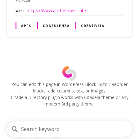
https://www.ait-themes.club/
WEB
APPS
CONSULENZA
CREATIVITÀ
P
o
s
You can edit this page in WordPress Block Editor. Reorder
blocks, add columns, text or images.
t
Citadela Directory plugin works with Citadela theme or any
modern 3rd party theme.
s
n
a