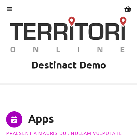
V
a
i
a
l
c
o
n
t
Destinact Demo
e
n
u
t
o
Apps
PRAESENT A MAURIS DUI. NULLAM VULPUTATE