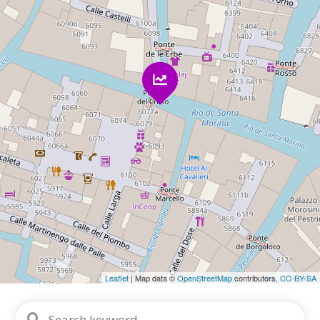
Leaflet
| Map data ©
OpenStreetMap
contributors,
CC-BY-SA