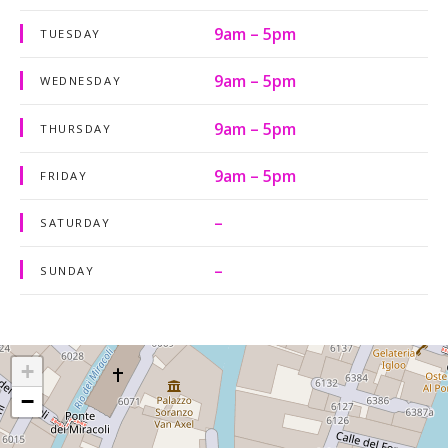
9am – 5pm
TUESDAY
9am – 5pm
WEDNESDAY
9am – 5pm
THURSDAY
9am – 5pm
FRIDAY
–
SATURDAY
–
SUNDAY
+
−