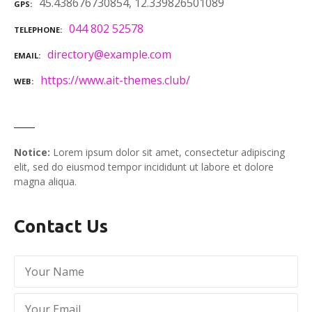
45.438676730854, 12.339826501089
GPS
044 802 52578
TELEPHONE
directory@example.com
EMAIL
https://www.ait-themes.club/
WEB
Notice:
Lorem ipsum dolor sit amet, consectetur adipiscing
elit, sed do eiusmod tempor incididunt ut labore et dolore
magna aliqua.
Contact Us