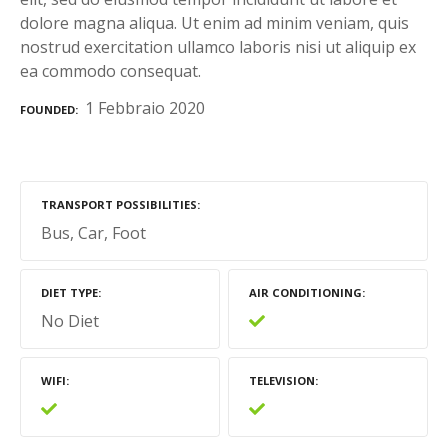
dolore magna aliqua. Ut enim ad minim veniam, quis
nostrud exercitation ullamco laboris nisi ut aliquip ex
ea commodo consequat.
1 Febbraio 2020
FOUNDED
TRANSPORT POSSIBILITIES
Bus
Car
Foot
DIET TYPE
AIR CONDITIONING
No Diet
WIFI
TELEVISION