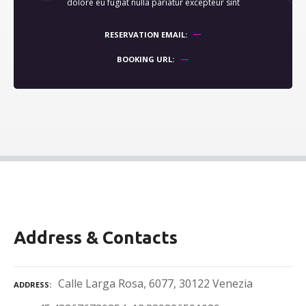
dolore eu fugiat nulla pariatur excepteur sint
RESERVATION EMAIL
BOOKING URL
Address & Contacts
Calle Larga Rosa, 6077, 30122 Venezia
ADDRESS