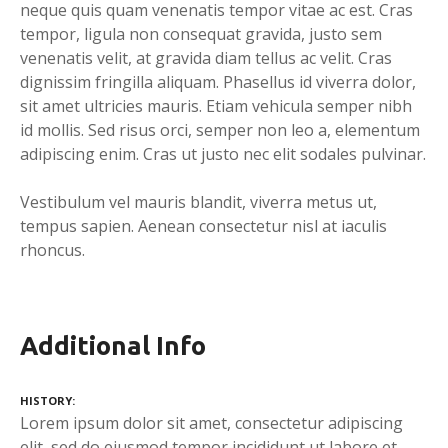
neque quis quam venenatis tempor vitae ac est. Cras
tempor, ligula non consequat gravida, justo sem
venenatis velit, at gravida diam tellus ac velit. Cras
dignissim fringilla aliquam. Phasellus id viverra dolor,
sit amet ultricies mauris. Etiam vehicula semper nibh
id mollis. Sed risus orci, semper non leo a, elementum
adipiscing enim. Cras ut justo nec elit sodales pulvinar.
Vestibulum vel mauris blandit, viverra metus ut,
tempus sapien. Aenean consectetur nisl at iaculis
rhoncus.
Additional Info
HISTORY
Lorem ipsum dolor sit amet, consectetur adipiscing
elit, sed do eiusmod tempor incididunt ut labore et