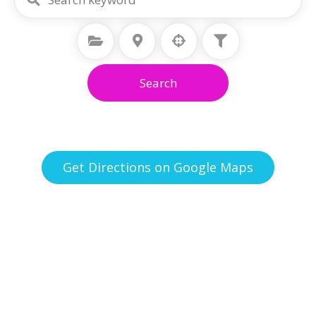
Select Category
Select Location
Search
Get Directions on Google Maps