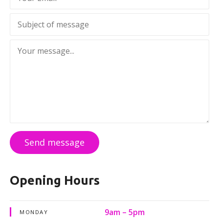
Send message
Opening Hours
9am – 5pm
MONDAY