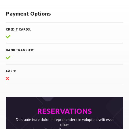
Payment Options
CREDIT CARDS
BANK TRANSFER
CASH
RESERVATIONS
Duis aute irure dolor in reprehenderit in voluptate velit esse
cillum