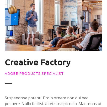
Creative Factory
ADOBE PRODUCTS SPECIALIST
Suspendisse potenti. Proin ornare non dui nec
posuere. Nulla facilisi. Ut et suscipit odio. Maecenas ut